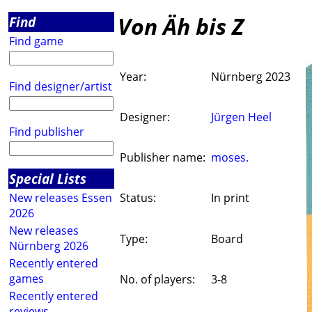
Von Äh bis Z
Find
Find game
Year:
Nürnberg 2023
Find designer/artist
Designer:
Jürgen Heel
Find publisher
Publisher name:
moses.
Special Lists
New releases Essen
Status:
In print
2026
New releases
Type:
Board
Nürnberg 2026
Recently entered
games
No. of players:
3-8
Recently entered
reviews