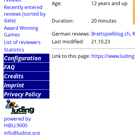
Age:
12 years and up
Recently entered
reviews (sorted by
date)
Duration:
20 minutes
Award Winning
German reviews:
Brettspielblog.ch
,
R
Games
Last modified:
21.10.23
List of reviewers
Statistics
Link to this page:
https://www.ludin
Configuration
FAQ
Credits
Imprint
Privacy Policy
powered by
H@LL9000
info@luding.org