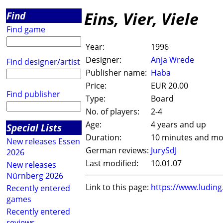
Eins, Vier, Viele
Find
Find game
Year:
1996
Designer:
Anja Wrede
Find designer/artist
Publisher name:
Haba
Price:
EUR 20.00
Find publisher
Type:
Board
No. of players:
2-4
Age:
4 years and up
Special Lists
Duration:
10 minutes and mo
New releases Essen
German reviews:
JurySdJ
2026
Last modified:
10.01.07
New releases
Nürnberg 2026
Link to this page:
https://www.ludin
Recently entered
games
Recently entered
reviews