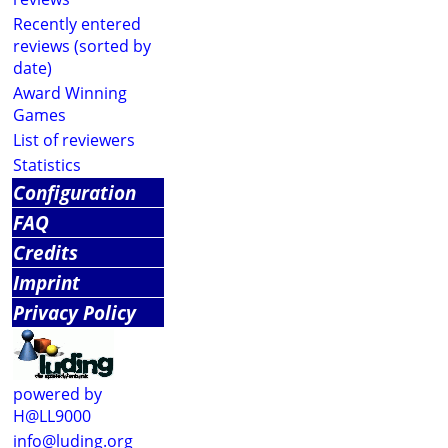
Recently entered
reviews (sorted by
date)
Award Winning
Games
List of reviewers
Statistics
Configuration
FAQ
Credits
Imprint
Privacy Policy
powered by
H@LL9000
info@luding.org