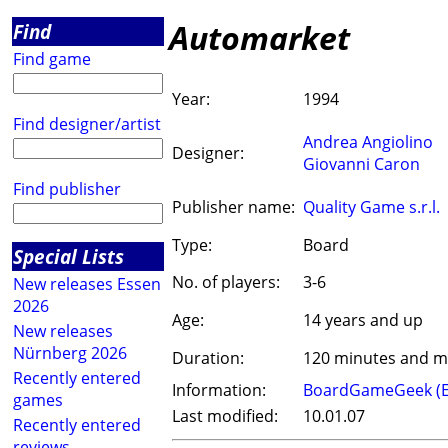
Automarket
Find
Find game
Year:
1994
Find designer/artist
Andrea Angiolino
Designer:
Giovanni Caron
Find publisher
Publisher name:
Quality Game s.r.l.
Type:
Board
Special Lists
No. of players:
3-6
New releases Essen
2026
Age:
14 years and up
New releases
Nürnberg 2026
Duration:
120 minutes and 
Recently entered
Information:
BoardGameGeek (
games
Last modified:
10.01.07
Recently entered
reviews