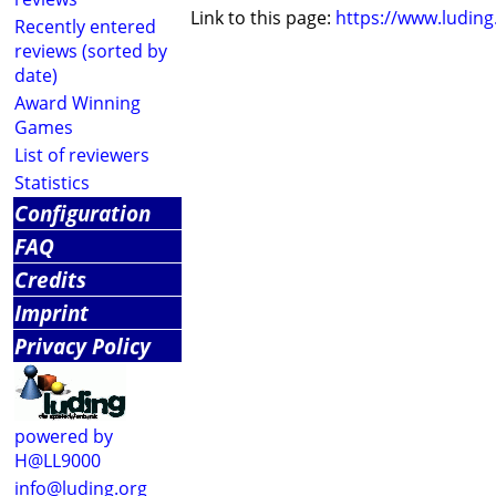
Link to this page:
https://www.ludin
Recently entered
reviews (sorted by
date)
Award Winning
Games
List of reviewers
Statistics
Configuration
FAQ
Credits
Imprint
Privacy Policy
powered by
H@LL9000
info@luding.org