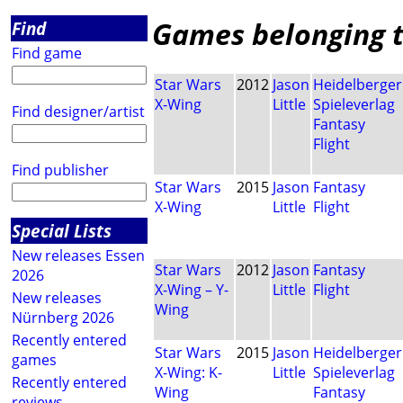
Games belonging to
Find
Find game
Star Wars
2012
Jason
Heidelberger
X-Wing
Little
Spieleverlag
Find designer/artist
Fantasy
Flight
Find publisher
Star Wars
2015
Jason
Fantasy
X-Wing
Little
Flight
Special Lists
New releases Essen
Star Wars
2012
Jason
Fantasy
2026
X-Wing – Y-
Little
Flight
New releases
Wing
Nürnberg 2026
Recently entered
Star Wars
2015
Jason
Heidelberger
games
X-Wing: K-
Little
Spieleverlag
Recently entered
Wing
Fantasy
reviews