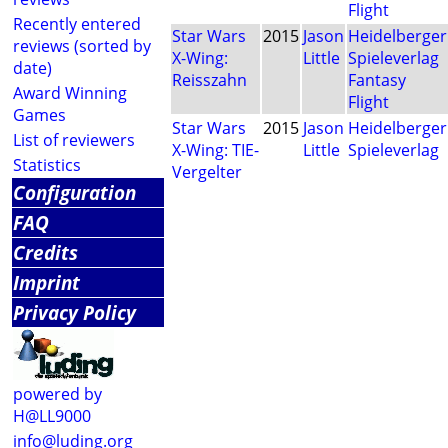
Flight
Recently entered
Star Wars
2015
Jason
Heidelberger
reviews (sorted by
X-Wing:
Little
Spieleverlag
date)
Reisszahn
Fantasy
Award Winning
Flight
Games
Star Wars
2015
Jason
Heidelberger
List of reviewers
X-Wing: TIE-
Little
Spieleverlag
Statistics
Vergelter
Configuration
FAQ
Credits
Imprint
Privacy Policy
powered by
H@LL9000
info@luding.org