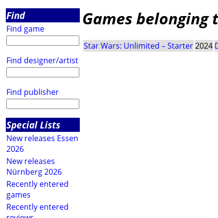
Games belonging to
Find
Find game
Star Wars: Unlimited – Starter
2024
Find designer/artist
Find publisher
Special Lists
New releases Essen
2026
New releases
Nürnberg 2026
Recently entered
games
Recently entered
reviews