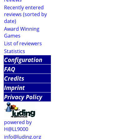
Recently entered
reviews (sorted by
date)
Award Winning
Games
List of reviewers
Statistics
Configuration
FAQ
Credits
Imprint
Privacy Policy
powered by
H@LL9000
info@luding.org