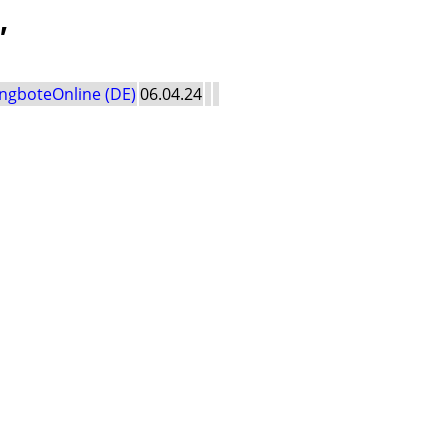
'
ngboteOnline (DE)
06.04.24