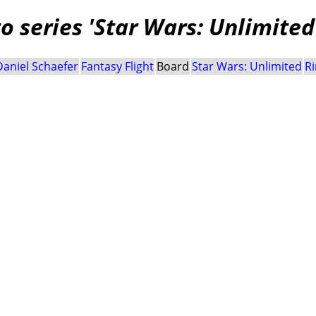
 series 'Star Wars: Unlimited
Daniel Schaefer
Fantasy Flight
Board
Star Wars: Unlimited
Ri