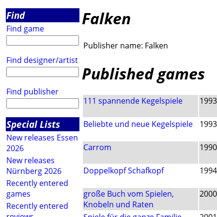
Falken
Find
Find game
Publisher name:
Falken
Find designer/artist
Published games
Find publisher
111 spannende Kegelspiele
1993
Special Lists
Beliebte und neue Kegelspiele
1993
New releases Essen
Carrom
1990
2026
New releases
Doppelkopf Schafkopf
1994
Nürnberg 2026
Recently entered
games
große Buch vom Spielen,
2000
Knobeln und Raten
Recently entered
reviews