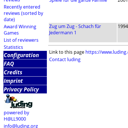
Spiele für die ganze Familie
2001
Recently entered
reviews (sorted by
date)
Zug um Zug - Schach für
1994
Award Winning
Jedermann 1
Games
List of reviewers
Statistics
Link to this page
https://www.luding
Configuration
Contact luding
FAQ
Credits
Imprint
Privacy Policy
powered by
H@LL9000
info@luding.org