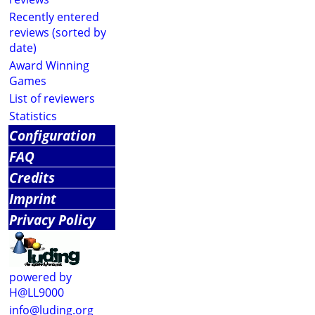
Recently entered
reviews (sorted by
date)
Award Winning
Games
List of reviewers
Statistics
Configuration
FAQ
Credits
Imprint
Privacy Policy
powered by
H@LL9000
info@luding.org