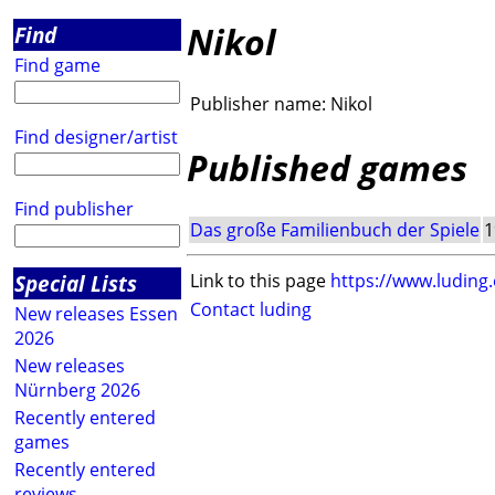
Nikol
Find
Find game
Publisher name:
Nikol
Find designer/artist
Published games
Find publisher
Das große Familienbuch der Spiele
1
Special Lists
Link to this page
https://www.luding
Contact luding
New releases Essen
2026
New releases
Nürnberg 2026
Recently entered
games
Recently entered
reviews