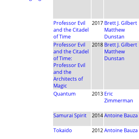
Professor Evil
2017
Brett J. Gilbert
and the Citadel
Matthew
of Time
Dunstan
Professor Evil
2018
Brett J. Gilbert
and the Citadel
Matthew
of Time:
Dunstan
Professor Evil
and the
Architects of
Magic
Quantum
2013
Eric
Zimmerman
Samurai Spirit
2014
Antoine Bauza
Tokaido
2012
Antoine Bauza