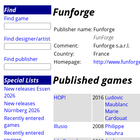
Funforge
Find
Find game
Publisher name:
Funforge
FunForge
Find designer/artist
Comment:
Funforge s.a.r.l.
Country:
France
Find publisher
Homepage:
http://www.funforge
Published games
Special Lists
New releases Essen
2026
HOP!
2016
Ludovic
New releases
Maublanc
Nürnberg 2026
Marie
Recently entered
Cardouat
games
Illusio
2008
Philippe
Recently entered
Nouhra
reviews