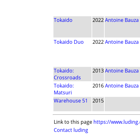
Tokaido
2022
Antoine Bauza
Tokaido Duo
2022
Antoine Bauza
Tokaido:
2013
Antoine Bauza
Crossroads
Tokaido:
2016
Antoine Bauza
Matsuri
Warehouse 51
2015
Link to this page
https://www.luding
Contact luding