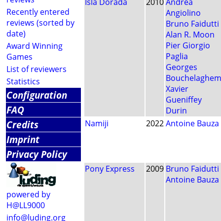
Isla Dorada
2010
Andrea
Recently entered
Angiolino
reviews (sorted by
Bruno Faidutti
date)
Alan R. Moon
Pier Giorgio
Award Winning
Paglia
Games
Georges
List of reviewers
Bouchelaghe
Statistics
Xavier
Configuration
Gueniffey
FAQ
Durin
Credits
Namiji
2022
Antoine Bauza
Imprint
Privacy Policy
Pony Express
2009
Bruno Faidutti
Antoine Bauza
powered by
H@LL9000
info@luding.org