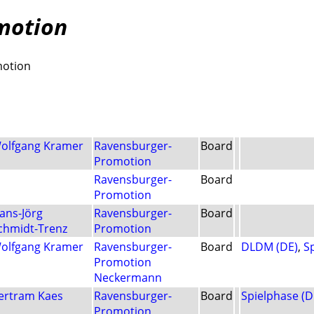
motion
motion
olfgang Kramer
Ravensburger-
Board
Promotion
Ravensburger-
Board
Promotion
ans-Jörg
Ravensburger-
Board
chmidt-Trenz
Promotion
olfgang Kramer
Ravensburger-
Board
DLDM (DE)
,
S
Promotion
Neckermann
ertram Kaes
Ravensburger-
Board
Spielphase (D
Promotion