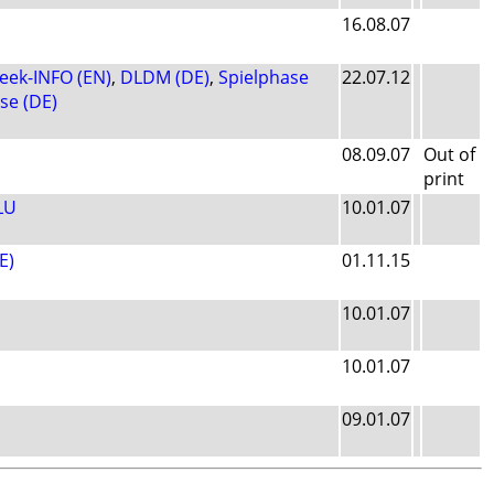
16.08.07
ek-INFO (EN)
,
DLDM (DE)
,
Spielphase
22.07.12
se (DE)
08.09.07
Out of
print
LU
10.01.07
E)
01.11.15
10.01.07
10.01.07
09.01.07