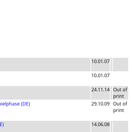
10.01.07
10.01.07
24.11.14
Out of
print
pielphase (DE)
29.10.09
Out of
print
E)
14.06.08