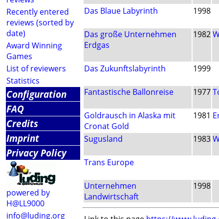
Das Blaue Labyrinth
1998
Recently entered
reviews (sorted by
date)
Das große Unternehmen
1982
W
Erdgas
Award Winning
Games
List of reviewers
Das Zukunftslabyrinth
1999
Statistics
Fantastische Ballonreise
1977
T
Configuration
FAQ
Goldrausch in Alaska mit
1981
E
Credits
Cronat Gold
Imprint
Sugusland
1983
W
Privacy Policy
Trans Europe
Unternehmen
1998
powered by
Landwirtschaft
H@LL9000
info@luding.org