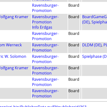
Ravensburger-
Board
Promotion
olfgang Kramer
Ravensburger-
Board
BoardGameGe
Promotion
(DE)
,
Spielpha
Info Erdgas
Ravensburger-
Board
Promotion
om Werneck
Ravensburger-
Board
DLDM (DE)
,
P
Promotion
ric W. Solomon
Ravensburger-
Board
Spielphase (D
Promotion
olfgang Kramer
Ravensburger-
Board
Promotion
Ravensburger-
Board
Promotion
Ravensburger-
Board
Promotion