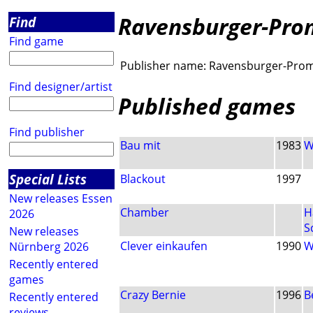
Ravensburger-Pro
Find
Find game
Publisher name:
Ravensburger-Pro
Find designer/artist
Published games
Find publisher
Bau mit
1983
W
Special Lists
Blackout
1997
New releases Essen
Chamber
H
2026
S
New releases
Clever einkaufen
1990
W
Nürnberg 2026
Recently entered
games
Crazy Bernie
1996
B
Recently entered
reviews