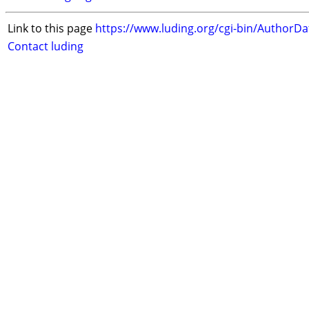
Link to this page
https://www.luding.org/cgi-bin/AuthorD
Contact luding