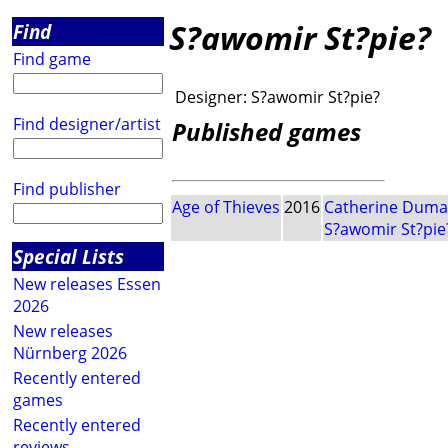
S?awomir St?pie?
Find
Find game
Designer:
S?awomir St?pie?
Find designer/artist
Published games
Find publisher
Age of Thieves
2016
Catherine Duma
S?awomir St?pie
Special Lists
New releases Essen
2026
New releases
Nürnberg 2026
Recently entered
games
Recently entered
reviews