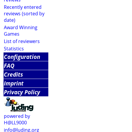
Recently entered
reviews (sorted by
date)
Award Winning
Games
List of reviewers
Statistics
Configuration
FAQ
Credits
Imprint
Privacy Policy
powered by
H@LL9000
info@luding.org