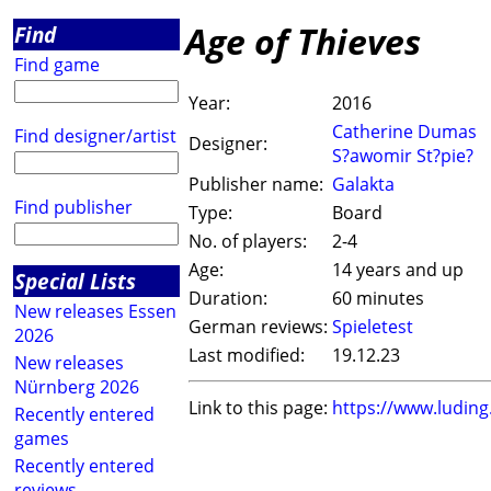
Age of Thieves
Find
Find game
Year:
2016
Catherine Dumas
Find designer/artist
Designer:
S?awomir St?pie?
Publisher name:
Galakta
Find publisher
Type:
Board
No. of players:
2-4
Age:
14 years and up
Special Lists
Duration:
60 minutes
New releases Essen
German reviews:
Spieletest
2026
Last modified:
19.12.23
New releases
Nürnberg 2026
Link to this page:
https://www.ludin
Recently entered
games
Recently entered
reviews