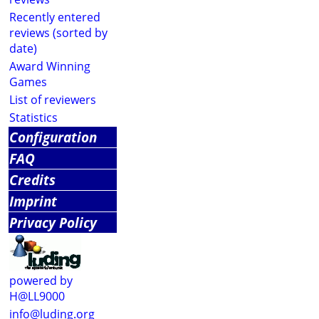
Recently entered
reviews (sorted by
date)
Award Winning
Games
List of reviewers
Statistics
Configuration
FAQ
Credits
Imprint
Privacy Policy
powered by
H@LL9000
info@luding.org