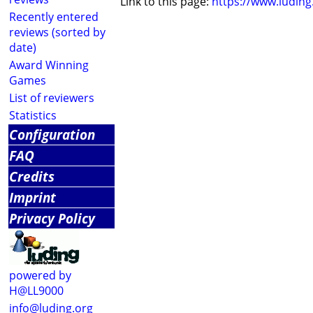
Link to this page:
https://www.ludin
Recently entered
reviews (sorted by
date)
Award Winning
Games
List of reviewers
Statistics
Configuration
FAQ
Credits
Imprint
Privacy Policy
powered by
H@LL9000
info@luding.org