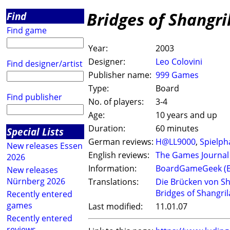
Bridges of Shangri
Find
Find game
Year:
2003
Designer:
Leo Colovini
Find designer/artist
Publisher name:
999 Games
Type:
Board
Find publisher
No. of players:
3-4
Age:
10 years and up
Duration:
60 minutes
Special Lists
German reviews:
H@LL9000
,
Spielph
New releases Essen
English reviews:
The Games Journal
2026
Information:
BoardGameGeek (
New releases
Nürnberg 2026
Translations:
Die Brücken von Sh
Bridges of Shangril
Recently entered
games
Last modified:
11.01.07
Recently entered
reviews