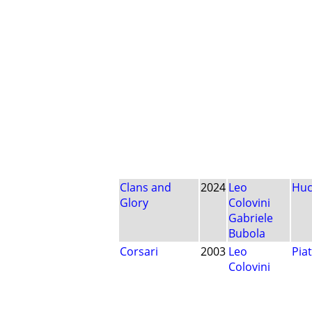
Clans and
2024
Leo
Huc
Glory
Colovini
Gabriele
Bubola
Corsari
2003
Leo
Pia
Colovini