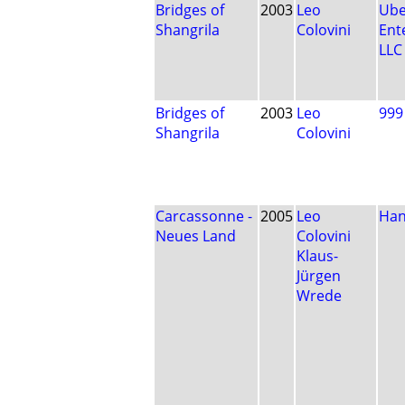
Bridges of
2003
Leo
Ube
Shangrila
Colovini
Ent
LLC
Bridges of
2003
Leo
999
Shangrila
Colovini
Carcassonne -
2005
Leo
Han
Neues Land
Colovini
Klaus-
Jürgen
Wrede