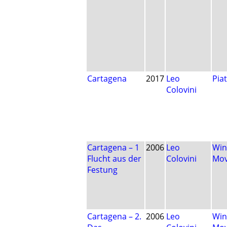
Cartagena
2017
Leo
Pia
Colovini
Cartagena – 1
2006
Leo
Win
Flucht aus der
Colovini
Mo
Festung
Cartagena – 2.
2006
Leo
Win