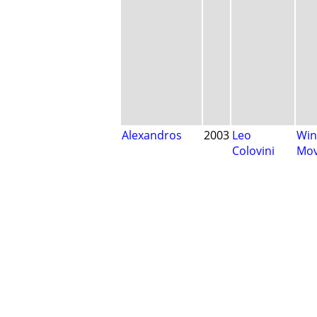
Alexandros
2003
Leo
Win
Colovini
Mo