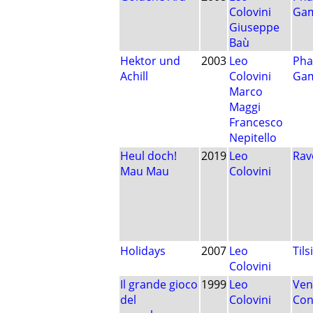
Colovini
Ga
Giuseppe
Baù
Hektor und
2003
Leo
Pha
Achill
Colovini
Ga
Marco
Maggi
Francesco
Nepitello
Heul doch!
2019
Leo
Rav
Mau Mau
Colovini
Holidays
2007
Leo
Tils
Colovini
Il grande gioco
1999
Leo
Ven
del
Colovini
Con