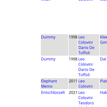
Dummy
1998
Leo
Kle
Colovini
Gm
Dario De
Toffoli
Dummy
1998
Leo
Dal
Colovini
Dario De
Toffoli
Elephant
2011
Leo
Pia
Memo
Colovini
Entschlüsselt
2021
Leo
Ha
Colovini
Teodoro