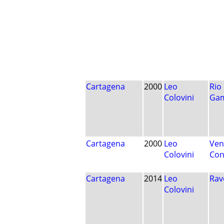
Cartagena
2000
Leo
Rio
Colovini
Ga
Cartagena
2000
Leo
Ven
Colovini
Con
Cartagena
2014
Leo
Rav
Colovini