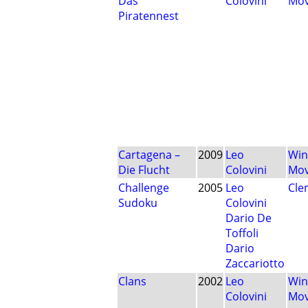
Das
Colovini
Mo
Piratennest
Cartagena –
2009
Leo
Win
Die Flucht
Colovini
Mo
Challenge
2005
Leo
Cle
Sudoku
Colovini
Dario De
Toffoli
Dario
Zaccariotto
Clans
2002
Leo
Win
Colovini
Mo