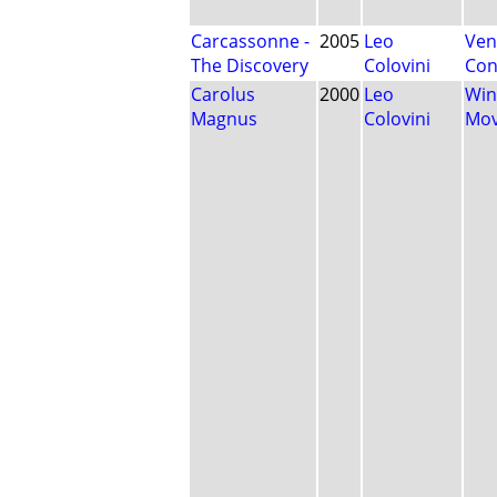
Carcassonne -
2005
Leo
Ven
The Discovery
Colovini
Con
Carolus
2000
Leo
Win
Magnus
Colovini
Mo