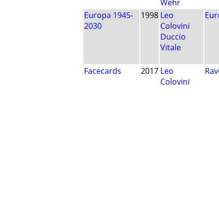
Wehr
Europa 1945-
1998
Leo
Eur
2030
Colovini
Duccio
Vitale
Facecards
2017
Leo
Rav
Colovini