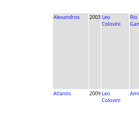
Alexandros
2003
Leo
Rio
Colovini
Ga
Atlantis
2009
Leo
Ami
Colovini