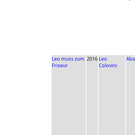
Leo muss zum
2016
Leo
Aba
Friseur
Colovini