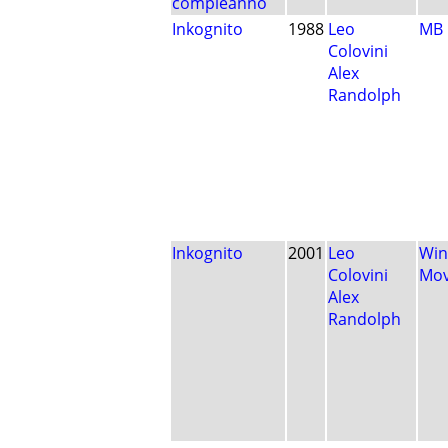
compleanno
Inkognito
1988
Leo
MB
Colovini
Alex
Randolph
Inkognito
2001
Leo
Win
Colovini
Mo
Alex
Randolph