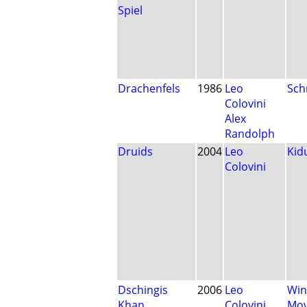
Spiel
Drachenfels
1986
Leo
Sch
Colovini
Alex
Randolph
Druids
2004
Leo
Kid
Colovini
Dschingis
2006
Leo
Win
Khan
Colovini
Mo