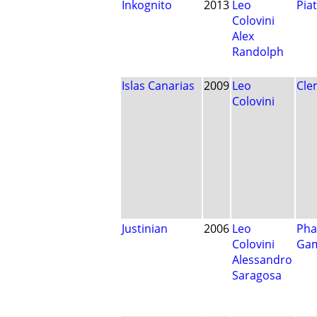
Inkognito
2013
Leo
Pia
Colovini
Alex
Randolph
Islas Canarias
2009
Leo
Cle
Colovini
Justinian
2006
Leo
Pha
Colovini
Ga
Alessandro
Saragosa