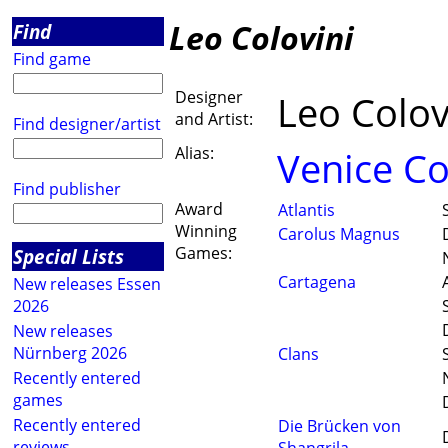
Leo Colovini
Find
Find game
Designer
Leo Colov
and Artist:
Find designer/artist
Alias:
Venice C
Find publisher
Award
Atlantis
Winning
Carolus Magnus
Games:
Special Lists
Cartagena
New releases Essen
2026
New releases
Nürnberg 2026
Clans
Recently entered
games
Recently entered
Die Brücken von
reviews