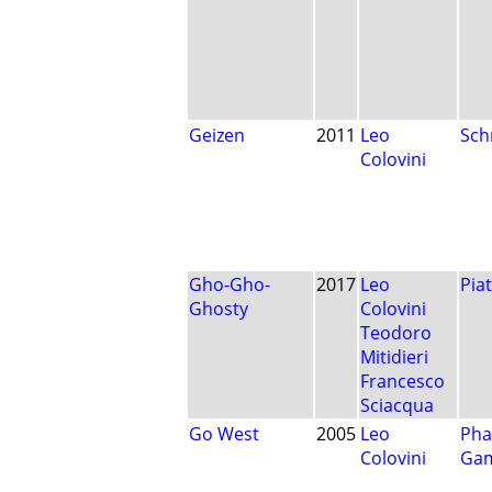
Geizen
2011
Leo
Sch
Colovini
Gho-Gho-
2017
Leo
Pia
Ghosty
Colovini
Teodoro
Mitidieri
Francesco
Sciacqua
Go West
2005
Leo
Pha
Colovini
Ga