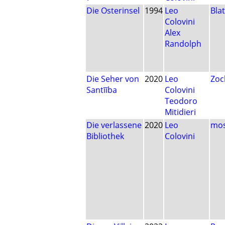
Die Osterinsel
1994
Leo
Blat
Colovini
Alex
Randolph
Die Seher von
2020
Leo
Zoc
Santīība
Colovini
Teodoro
Mitidieri
Die verlassene
2020
Leo
mos
Bibliothek
Colovini