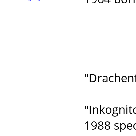
bank
histo
compon
devel
"Drachenf
develo
"Inkognit
1988 spec