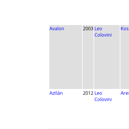
Avalon
2003
Leo
Ko
Colovini
Aztlán
2012
Leo
Are
Colovini