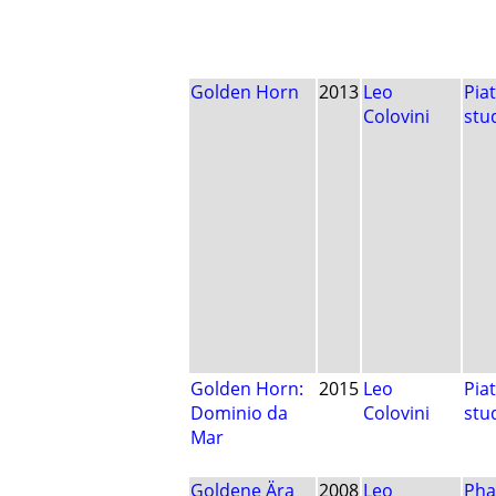
Golden Horn
2013
Leo
Pia
Colovini
stu
Golden Horn:
2015
Leo
Pia
Dominio da
Colovini
stu
Mar
Goldene Ära
2008
Leo
Pha