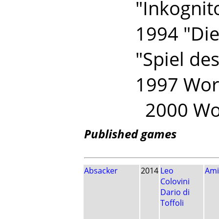
"Inkognit
1994 "Die 
"Spiel des
1997 Wor
2000 Wor
Published games
Absacker
2014
Leo
Ami
Colovini
Dario di
Toffoli