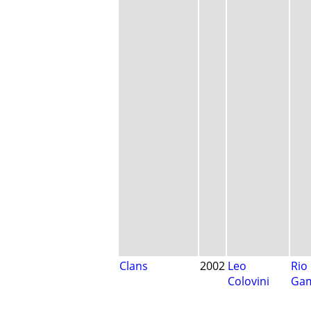
Clans
2002
Leo
Rio
Colovini
Ga