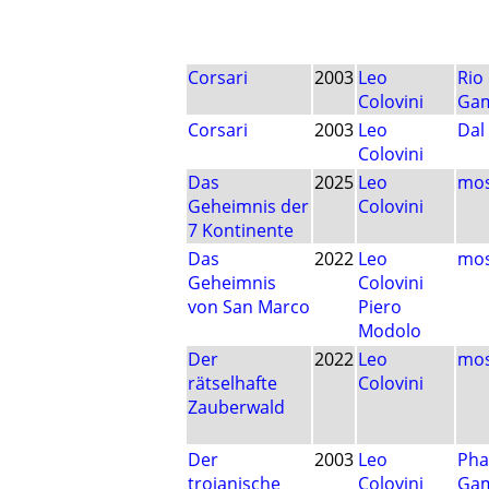
Corsari
2003
Leo
Rio
Colovini
Ga
Corsari
2003
Leo
Dal
Colovini
Das
2025
Leo
mos
Geheimnis der
Colovini
7 Kontinente
Das
2022
Leo
mos
Geheimnis
Colovini
von San Marco
Piero
Modolo
Der
2022
Leo
mos
rätselhafte
Colovini
Zauberwald
Der
2003
Leo
Pha
trojanische
Colovini
Ga