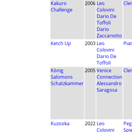
Kakuro
2006
Leo
Cle
Challenge
Colovini
Dario De
Toffoli
Dario
Zaccariotto
Ketch Up
2003
Leo
Pia
Colovini
Dario De
Toffoli
König
2005
Venice
Cle
Salomons
Connection
Schatzkammer
Alessandro
Saragosa
Kuzooka
2022
Leo
Peg
Colovini
Spi