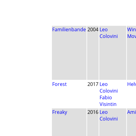
Familienbande
2004
Leo
Win
Colovini
Mo
Forest
2017
Leo
Hel
Colovini
Fabio
Visintin
Freaky
2016
Leo
Ami
Colovini