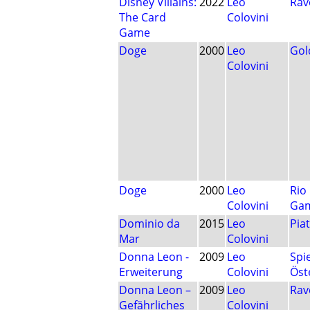
Disney Villains:
2022
Leo
Rav
The Card
Colovini
Game
Doge
2000
Leo
Gol
Colovini
Doge
2000
Leo
Rio
Colovini
Ga
Dominio da
2015
Leo
Pia
Mar
Colovini
Donna Leon -
2009
Leo
Spi
Erweiterung
Colovini
Öst
Donna Leon –
2009
Leo
Rav
Gefährliches
Colovini