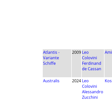
Atlantis -
2009
Leo
Ami
Variante
Colovini
Schiffe
Ferdinand
de Cassan
Australis
2024
Leo
Ko
Colovini
Alessandro
Zucchini