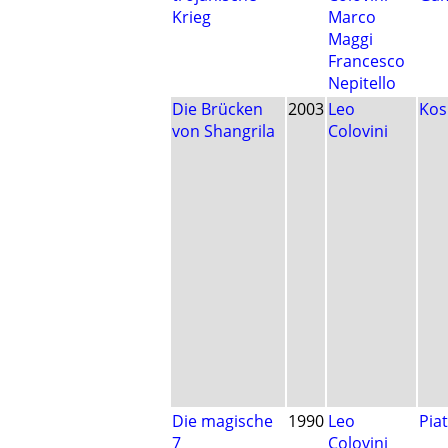
Krieg
Marco
Maggi
Francesco
Nepitello
Die Brücken
2003
Leo
Ko
von Shangrila
Colovini
Die magische
1990
Leo
Pia
7
Colovini