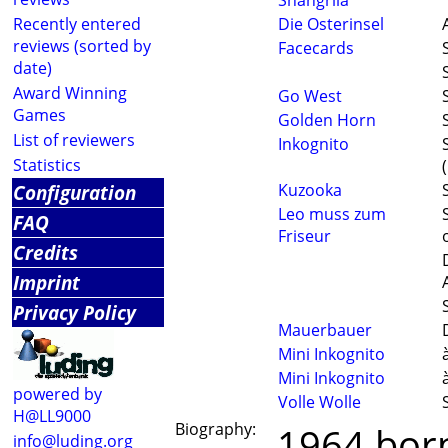
Shangrila
Recently entered
Die Osterinsel
reviews (sorted by
Facecards
date)
Award Winning
Go West
Games
Golden Horn
List of reviewers
Inkognito
Statistics
Configuration
Kuzooka
Leo muss zum
FAQ
Friseur
Credits
Imprint
Privacy Policy
Mauerbauer
Mini Inkognito
Mini Inkognito
powered by
Volle Wolle
H@LL9000
Biography:
1964 born
info@luding.org