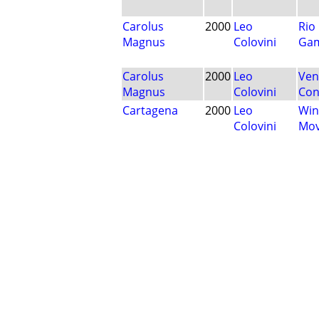
Carolus
2000
Leo
Rio
Magnus
Colovini
Ga
Carolus
2000
Leo
Ven
Magnus
Colovini
Con
Cartagena
2000
Leo
Win
Colovini
Mo