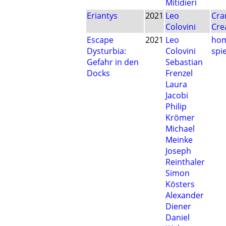
Mitidieri
Eriantys
2021
Leo
Cra
Colovini
Cre
Escape
2021
Leo
hom
Dysturbia:
Colovini
spie
Gefahr in den
Sebastian
Docks
Frenzel
Laura
Jacobi
Philip
Krömer
Michael
Meinke
Joseph
Reinthaler
Simon
Kösters
Alexander
Diener
Daniel