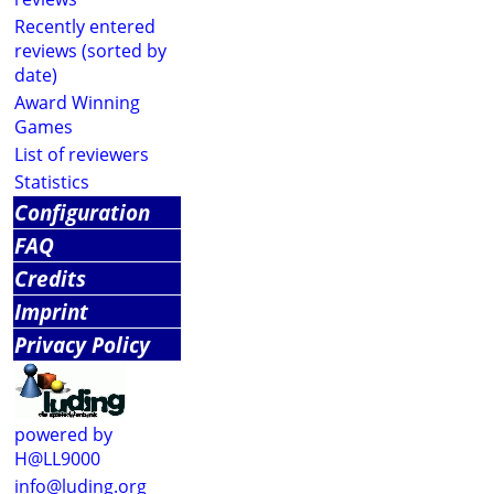
Recently entered
reviews (sorted by
date)
Award Winning
Games
List of reviewers
Statistics
Configuration
FAQ
Credits
Imprint
Privacy Policy
powered by
H@LL9000
info@luding.org