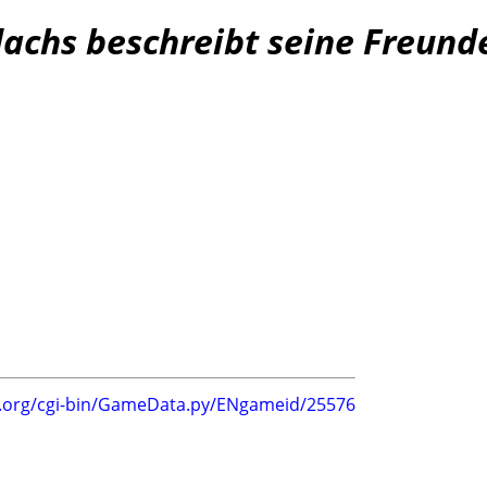
dachs beschreibt seine Freund
g.org/cgi-bin/GameData.py/ENgameid/25576