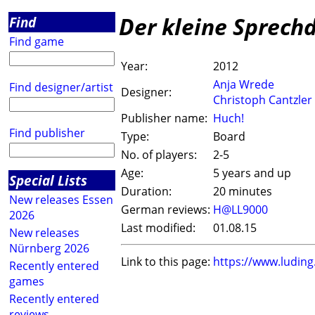
Der kleine Sprech
Find
Find game
Year:
2012
Anja Wrede
Find designer/artist
Designer:
Christoph Cantzler
Publisher name:
Huch!
Find publisher
Type:
Board
No. of players:
2-5
Age:
5 years and up
Special Lists
Duration:
20 minutes
New releases Essen
German reviews:
H@LL9000
2026
Last modified:
01.08.15
New releases
Nürnberg 2026
Link to this page:
https://www.ludin
Recently entered
games
Recently entered
reviews